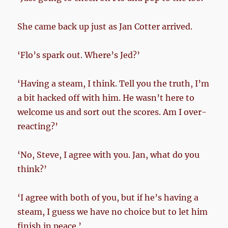
She came back up just as Jan Cotter arrived.
‘Flo’s spark out. Where’s Jed?’
‘Having a steam, I think. Tell you the truth, I’m
a bit hacked off with him. He wasn’t here to
welcome us and sort out the scores. Am I over-
reacting?’
‘No, Steve, I agree with you. Jan, what do you
think?’
‘I agree with both of you, but if he’s having a
steam, I guess we have no choice but to let him
finish in peace.’