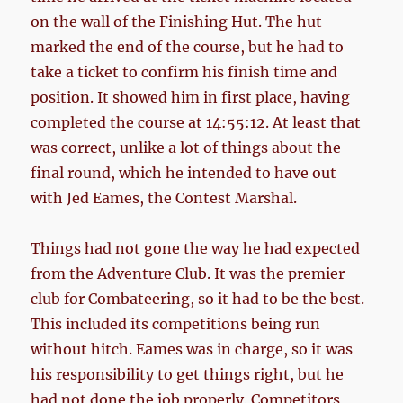
on the wall of the Finishing Hut. The hut
marked the end of the course, but he had to
take a ticket to confirm his finish time and
position. It showed him in first place, having
completed the course at 14:55:12. At least that
was correct, unlike a lot of things about the
final round, which he intended to have out
with Jed Eames, the Contest Marshal.
Things had not gone the way he had expected
from the Adventure Club. It was the premier
club for Combateering, so it had to be the best.
This included its competitions being run
without hitch. Eames was in charge, so it was
his responsibility to get things right, but he
had not done the job properly. Competitors