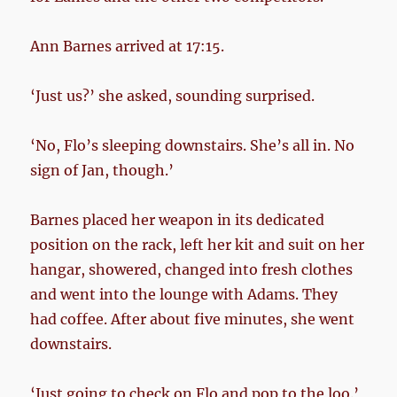
Ann Barnes arrived at 17:15.
‘Just us?’ she asked, sounding surprised.
‘No, Flo’s sleeping downstairs. She’s all in. No
sign of Jan, though.’
Barnes placed her weapon in its dedicated
position on the rack, left her kit and suit on her
hangar, showered, changed into fresh clothes
and went into the lounge with Adams. They
had coffee. After about five minutes, she went
downstairs.
‘Just going to check on Flo and pop to the loo.’