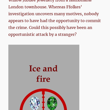
Willow Jubilee jewellery from a fashionable
London townhouse. Whereas Ffolkes’
investigation uncovers many motives, nobody
appears to have had the opportunity to commit
the crime. Could this possibly have been an
opportunistic attack by a stranger?