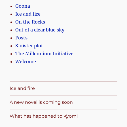
Goona
Ice and fire
On the Rocks
Out of a clear blue sky
Posts
Sinister plot
The Millennium Initiative
Welcome
Ice and fire
A new novel is coming soon
What has happened to Kyomi