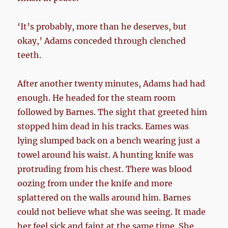
‘It’s probably, more than he deserves, but
okay,’ Adams conceded through clenched
teeth.
After another twenty minutes, Adams had had
enough. He headed for the steam room
followed by Barnes. The sight that greeted him
stopped him dead in his tracks. Eames was
lying slumped back on a bench wearing just a
towel around his waist. A hunting knife was
protruding from his chest. There was blood
oozing from under the knife and more
splattered on the walls around him. Barnes
could not believe what she was seeing. It made
her feel sick and faint at the same time. She