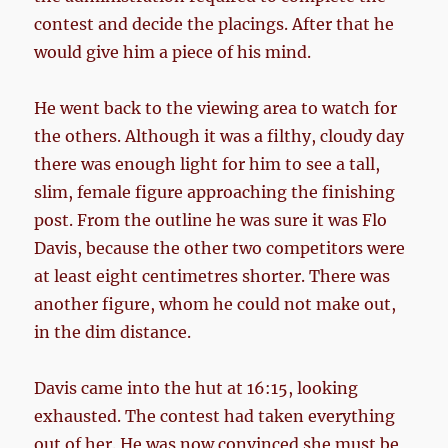
contest and decide the placings. After that he
would give him a piece of his mind.
He went back to the viewing area to watch for
the others. Although it was a filthy, cloudy day
there was enough light for him to see a tall,
slim, female figure approaching the finishing
post. From the outline he was sure it was Flo
Davis, because the other two competitors were
at least eight centimetres shorter. There was
another figure, whom he could not make out,
in the dim distance.
Davis came into the hut at 16:15, looking
exhausted. The contest had taken everything
out of her. He was now convinced she must be