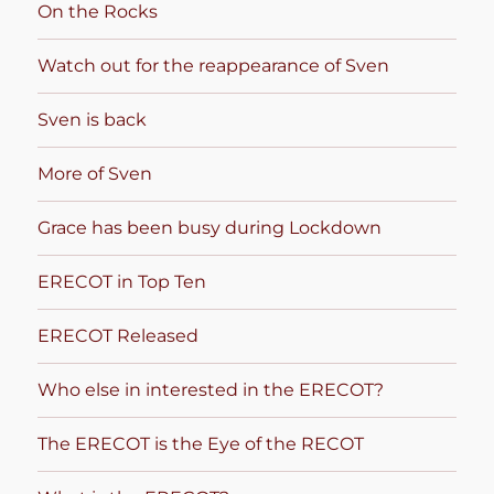
On the Rocks
Watch out for the reappearance of Sven
Sven is back
More of Sven
Grace has been busy during Lockdown
ERECOT in Top Ten
ERECOT Released
Who else in interested in the ERECOT?
The ERECOT is the Eye of the RECOT