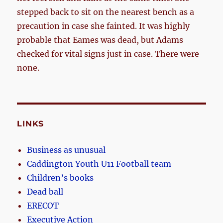
stepped back to sit on the nearest bench as a
precaution in case she fainted. It was highly
probable that Eames was dead, but Adams
checked for vital signs just in case. There were
none.
LINKS
Business as unusual
Caddington Youth U11 Football team
Children’s books
Dead ball
ERECOT
Executive Action