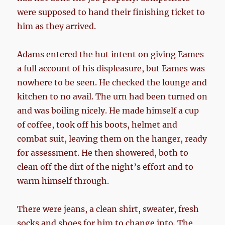
were supposed to hand their finishing ticket to
him as they arrived.
Adams entered the hut intent on giving Eames
a full account of his displeasure, but Eames was
nowhere to be seen. He checked the lounge and
kitchen to no avail. The urn had been turned on
and was boiling nicely. He made himself a cup
of coffee, took off his boots, helmet and
combat suit, leaving them on the hanger, ready
for assessment. He then showered, both to
clean off the dirt of the night’s effort and to
warm himself through.
There were jeans, a clean shirt, sweater, fresh
socks and shoes for him to change into. The