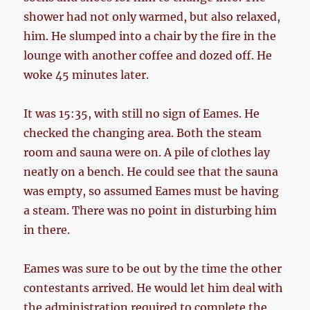
shower had not only warmed, but also relaxed,
him. He slumped into a chair by the fire in the
lounge with another coffee and dozed off. He
woke 45 minutes later.
It was 15:35, with still no sign of Eames. He
checked the changing area. Both the steam
room and sauna were on. A pile of clothes lay
neatly on a bench. He could see that the sauna
was empty, so assumed Eames must be having
a steam. There was no point in disturbing him
in there.
Eames was sure to be out by the time the other
contestants arrived. He would let him deal with
the administration required to complete the