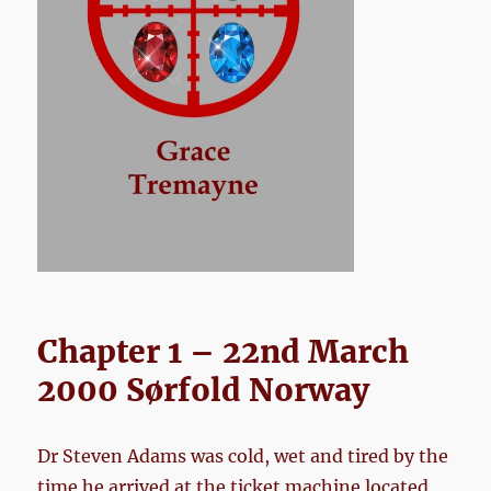
Chapter 1 – 22nd March
2000 Sørfold Norway
Dr Steven Adams was cold, wet and tired by the
time he arrived at the ticket machine located