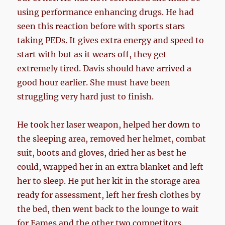
using performance enhancing drugs. He had
seen this reaction before with sports stars
taking PEDs. It gives extra energy and speed to
start with but as it wears off, they get
extremely tired. Davis should have arrived a
good hour earlier. She must have been
struggling very hard just to finish.
He took her laser weapon, helped her down to
the sleeping area, removed her helmet, combat
suit, boots and gloves, dried her as best he
could, wrapped her in an extra blanket and left
her to sleep. He put her kit in the storage area
ready for assessment, left her fresh clothes by
the bed, then went back to the lounge to wait
for Eames and the other two competitors.