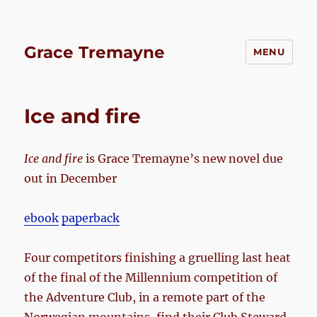
Grace Tremayne
MENU
Ice and fire
Ice and fire
is Grace Tremayne’s new novel due
out in December
ebook
paperback
Four competitors finishing a gruelling last heat
of the final of the Millennium competition of
the Adventure Club, in a remote part of the