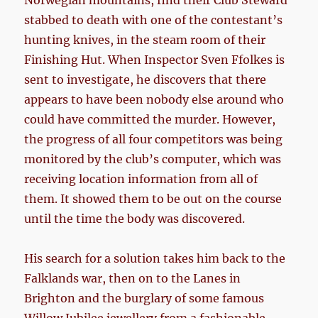
Norwegian mountains, find their Club Steward
stabbed to death with one of the contestant’s
hunting knives, in the steam room of their
Finishing Hut. When Inspector Sven Ffolkes is
sent to investigate, he discovers that there
appears to have been nobody else around who
could have committed the murder. However,
the progress of all four competitors was being
monitored by the club’s computer, which was
receiving location information from all of
them. It showed them to be out on the course
until the time the body was discovered.
His search for a solution takes him back to the
Falklands war, then on to the Lanes in
Brighton and the burglary of some famous