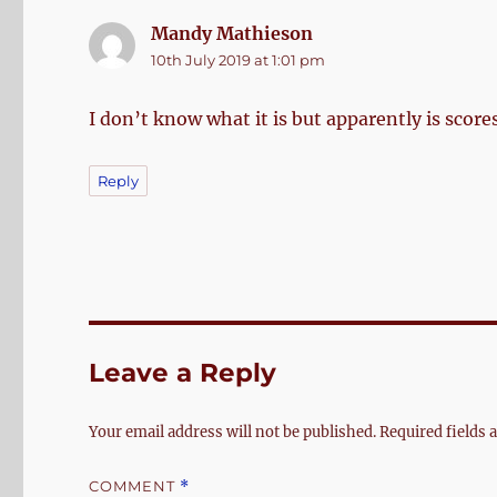
Mandy Mathieson
says:
10th July 2019 at 1:01 pm
I don’t know what it is but apparently is scores
Reply
Leave a Reply
Your email address will not be published.
Required fields
COMMENT
*