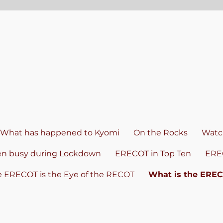
What has happened to Kyomi
On the Rocks
Watch
en busy during Lockdown
ERECOT in Top Ten
ERE
e ERECOT is the Eye of the RECOT
What is the ERE