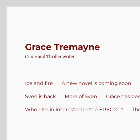
Grace Tremayne
Crime and Thriller writer
Ice and fire
A new novel is coming soon
Sven is back
More of Sven
Grace has be
Who else in interested in the ERECOT?
Th