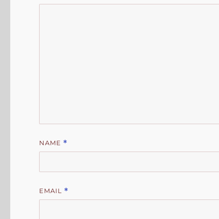
NAME
*
EMAIL
*