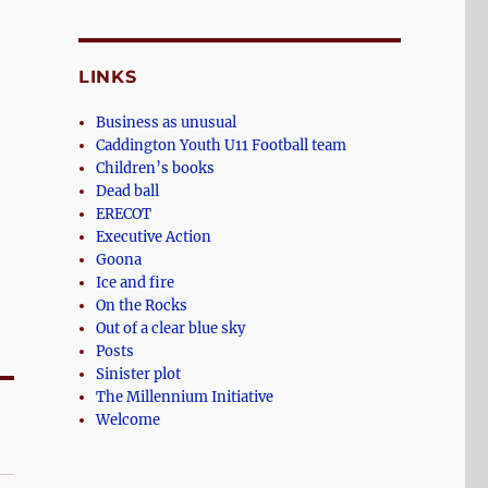
LINKS
Business as unusual
Caddington Youth U11 Football team
Children’s books
Dead ball
ERECOT
Executive Action
Goona
Ice and fire
On the Rocks
Out of a clear blue sky
Posts
Sinister plot
The Millennium Initiative
Welcome