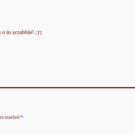
 0 in scrabble! ;)7
 are marked
*