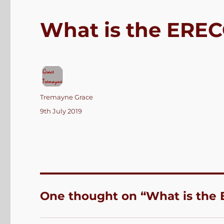
What is the ERE
Author
Tremayne Grace
Posted
9th July 2019
on
One thought on “What is the