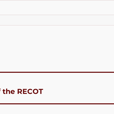
f the RECOT