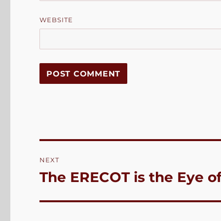
WEBSITE
Post
NEXT
navigation
The ERECOT is the Eye o
Next
post: