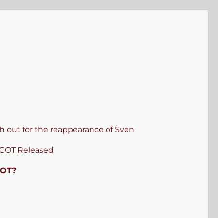
 out for the reappearance of Sven
COT Released
COT?