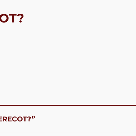
COT?
 ERECOT?”