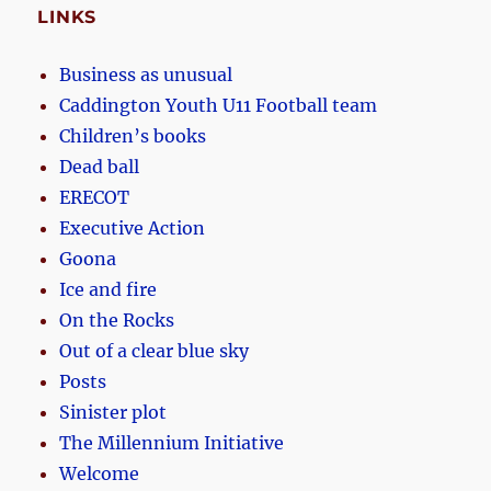
LINKS
Business as unusual
Caddington Youth U11 Football team
Children’s books
Dead ball
ERECOT
Executive Action
Goona
Ice and fire
On the Rocks
Out of a clear blue sky
Posts
Sinister plot
The Millennium Initiative
Welcome