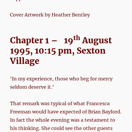
Cover Artwork by Heather Bentley
th
Chapter 1 – 19
August
1995, 10:15 pm, Sexton
Village
‘In my experience, those who beg for mercy
seldom deserve it.’
That remark was typical of what Francesca
Freeman would have expected of Brian Bayford.
In fact the whole evening was a testament to
his thinking. She could see the other guests