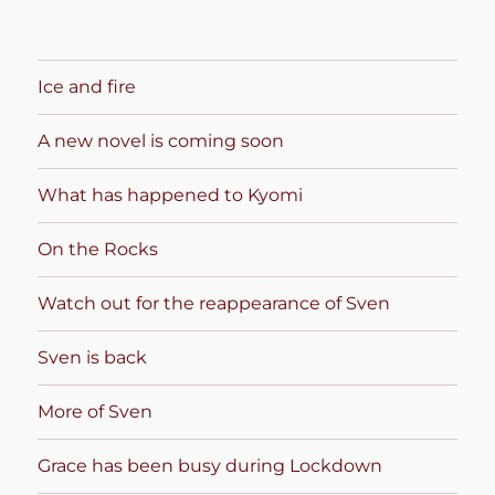
Ice and fire
A new novel is coming soon
What has happened to Kyomi
On the Rocks
Watch out for the reappearance of Sven
Sven is back
More of Sven
Grace has been busy during Lockdown