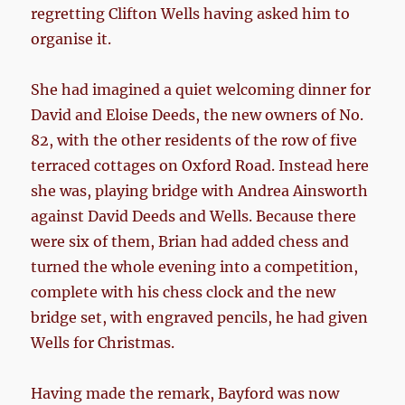
regretting Clifton Wells having asked him to
organise it.
She had imagined a quiet welcoming dinner for
David and Eloise Deeds, the new owners of No.
82, with the other residents of the row of five
terraced cottages on Oxford Road. Instead here
she was, playing bridge with Andrea Ainsworth
against David Deeds and Wells. Because there
were six of them, Brian had added chess and
turned the whole evening into a competition,
complete with his chess clock and the new
bridge set, with engraved pencils, he had given
Wells for Christmas.
Having made the remark, Bayford was now