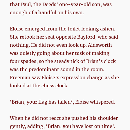
that Paul, the Deeds’ one-year-old son, was
enough of a handful on his own.
Eloise emerged from the toilet looking ashen.
She retook her seat opposite Bayford, who said
nothing. He did not even look up. Ainsworth
was quietly going about her task of making
four spades, so the steady tick of Brian’s clock
was the predominant sound in the room.
Freeman saw Eloise’s expression change as she
looked at the chess clock.
‘Brian, your flag has fallen’, Eloise whispered.
When he did not react she pushed his shoulder
gently, adding, ‘Brian, you have lost on time’.