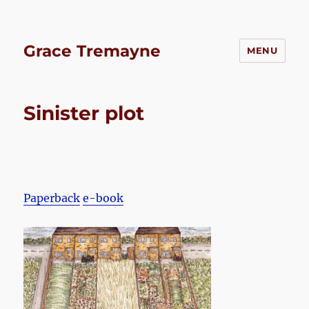
Grace Tremayne
MENU
Sinister plot
Paperback
e-book