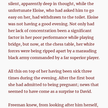
silent, apparently deep in thought, while the
unfortunate Eloise, who had asked him to go
easy on her, had withdrawn to the toilet. Eloise
was not having a good evening. Not only had
her lack of concentration been a significant
factor in her poor performance while playing
bridge, but now, at the chess table, her white
forces were being ripped apart by a marauding
black army commanded by a far superior player.
All this on top of her having been sick three
times during the evening. After the first bout
she had admitted to being pregnant; news that
seemed to have come as a surprise to David.
Freeman knew, from looking after him herself,