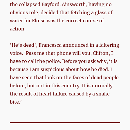
the collapsed Bayford. Ainsworth, having no
obvious role, decided that fetching a glass of
water for Eloise was the correct course of
action.
‘He’s dead’, Francesca announced in a faltering
voice. ‘Pass me that phone will you, Clifton, I
have to call the police. Before you ask why, it is
because I am suspicious about how he died. I
have seen that look on the faces of dead people
before, but not in this country. It is normally
the result of heart failure caused by a snake
bite.’