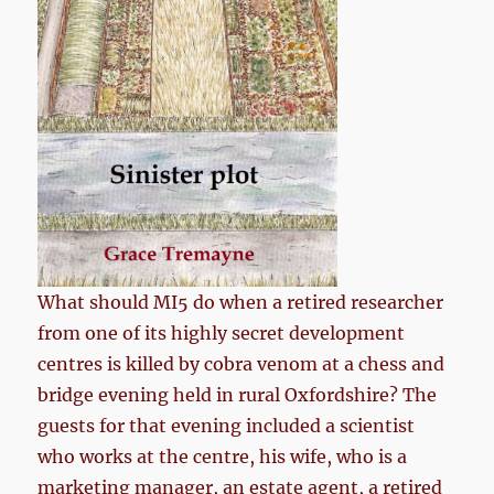
What should MI5 do when a retired researcher
from one of its highly secret development
centres is killed by cobra venom at a chess and
bridge evening held in rural Oxfordshire? The
guests for that evening included a scientist
who works at the centre, his wife, who is a
marketing manager, an estate agent, a retired