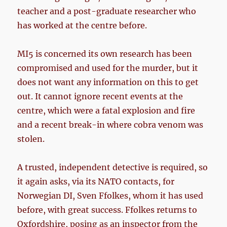
teacher and a post-graduate researcher who
has worked at the centre before.
MI5 is concerned its own research has been
compromised and used for the murder, but it
does not want any information on this to get
out. It cannot ignore recent events at the
centre, which were a fatal explosion and fire
and a recent break-in where cobra venom was
stolen.
A trusted, independent detective is required, so
it again asks, via its NATO contacts, for
Norwegian DI, Sven Ffolkes, whom it has used
before, with great success. Ffolkes returns to
Oxfordshire, posing as an inspector from the