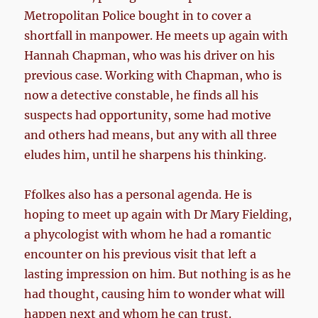
Metropolitan Police bought in to cover a
shortfall in manpower. He meets up again with
Hannah Chapman, who was his driver on his
previous case. Working with Chapman, who is
now a detective constable, he finds all his
suspects had opportunity, some had motive
and others had means, but any with all three
eludes him, until he sharpens his thinking.
Ffolkes also has a personal agenda. He is
hoping to meet up again with Dr Mary Fielding,
a phycologist with whom he had a romantic
encounter on his previous visit that left a
lasting impression on him. But nothing is as he
had thought, causing him to wonder what will
happen next and whom he can trust.