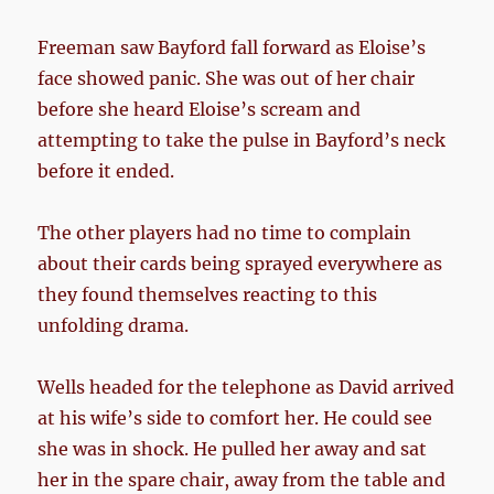
Freeman saw Bayford fall forward as Eloise’s
face showed panic. She was out of her chair
before she heard Eloise’s scream and
attempting to take the pulse in Bayford’s neck
before it ended.
The other players had no time to complain
about their cards being sprayed everywhere as
they found themselves reacting to this
unfolding drama.
Wells headed for the telephone as David arrived
at his wife’s side to comfort her. He could see
she was in shock. He pulled her away and sat
her in the spare chair, away from the table and